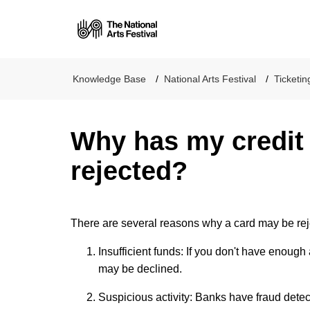
National Arts Festiva
Knowledge Base
National Arts Festival
Ticketin
Why has my credit
rejected?
There are several reasons why a card may be re
Insufficient funds: If you don't have enough
may be declined.
Suspicious activity: Banks have fraud detec