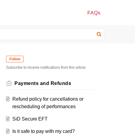
FAQs
Follow
Subscribe to receive notifications from this article.
Payments and Refunds
Refund policy for cancellations or
rescheduling of performances
SiD Secure EFT
Is it safe to pay with my card?