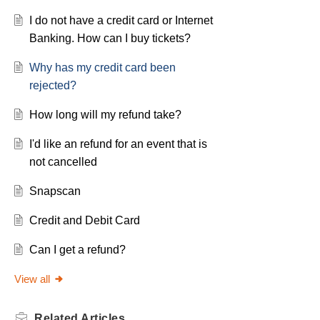
I do not have a credit card or Internet
Banking. How can I buy tickets?
Why has my credit card been
rejected?
How long will my refund take?
I'd like an refund for an event that is
not cancelled
Snapscan
Credit and Debit Card
Can I get a refund?
View all
Related
Articles