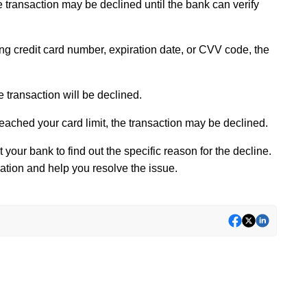
he transaction may be declined until the bank can verify
ong credit card number, expiration date, or CVV code, the
e transaction will be declined.
reached your card limit, the transaction may be declined.
 your bank to find out the specific reason for the decline.
ation and help you resolve the issue.