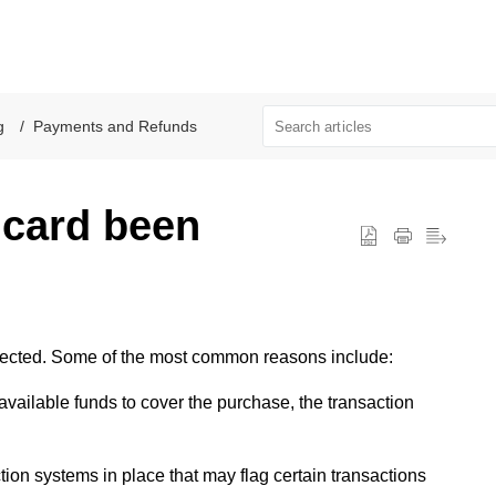
l
g
Payments and Refunds
 card been
jected. Some of the most common reasons include:
 available funds to cover the purchase, the transaction
tion systems in place that may flag certain transactions