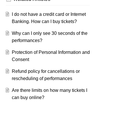
I do not have a credit card or Internet
Banking. How can I buy tickets?
Why can I only see 30 seconds of the
performances?
Protection of Personal Information and
Consent
Refund policy for cancellations or
rescheduling of performances
Are there limits on how many tickets I
can buy online?