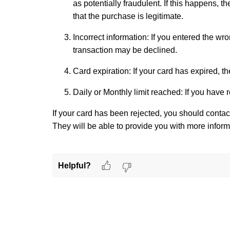
as potentially fraudulent. If this happens, t
that the purchase is legitimate.
Incorrect information: If you entered the wr
transaction may be declined.
Card expiration: If your card has expired, th
Daily or Monthly limit reached: If you have 
If your card has been rejected, you should contact
They will be able to provide you with more inform
Helpful?